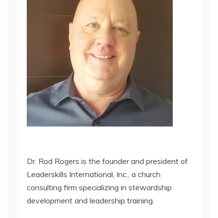
Dr. Rod Rogers is the founder and president of
Leaderskills International, Inc., a church
consulting firm specializing in stewardship
development and leadership training.