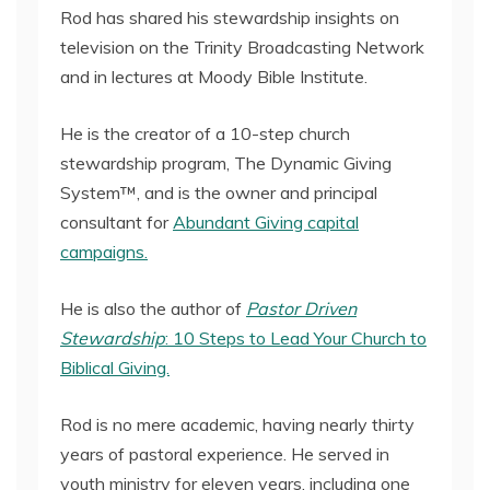
Rod has shared his stewardship insights on
television on the Trinity Broadcasting Network
and in lectures at Moody Bible Institute.
He is the creator of a 10-step church
stewardship program, The Dynamic Giving
System™, and is the owner and principal
consultant for
Abundant Giving capital
campaigns.
He is also the author of
Pastor Driven
Stewardship
: 10 Steps to Lead Your Church to
Biblical Giving.
Rod is no mere academic, having nearly thirty
years of pastoral experience. He served in
youth ministry for eleven years, including one