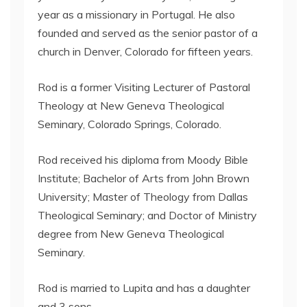
year as a missionary in Portugal. He also
founded and served as the senior pastor of a
church in Denver, Colorado for fifteen years.
Rod is a former Visiting Lecturer of Pastoral
Theology at New Geneva Theological
Seminary, Colorado Springs, Colorado.
Rod received his diploma from Moody Bible
Institute; Bachelor of Arts from John Brown
University; Master of Theology from Dallas
Theological Seminary; and Doctor of Ministry
degree from New Geneva Theological
Seminary.
Rod is married to Lupita and has a daughter
and 3 sons.