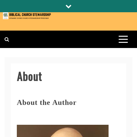
Skip
to
content
BIBLICAL CHURCH STEWARDSHIP
DYNAMIC GIVING CHURCH STEWARDSHIP PROGRAM
About
About the Author